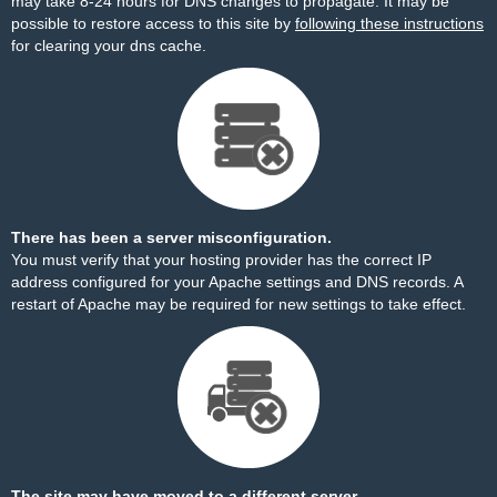
may take 8-24 hours for DNS changes to propagate. It may be
possible to restore access to this site by
following these instructions
for clearing your dns cache.
There has been a server misconfiguration.
You must verify that your hosting provider has the correct IP
address configured for your Apache settings and DNS records. A
restart of Apache may be required for new settings to take effect.
The site may have moved to a different server.