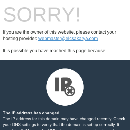
SORRY!
If you are the owner of this website, please contact your
hosting provider:
webmaster@elcsakarya.com
It is possible you have reached this page because:
The IP address has changed.
The IP address for this domain may have changed recently. Check
your DNS settings to verify that the domain is set up correctly. It